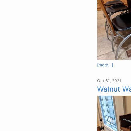
[more...]
Oct 31, 2021
Walnut Wa