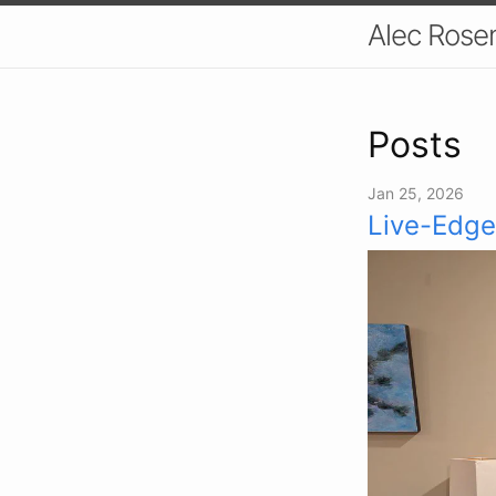
Alec Ros
Posts
Jan 25, 2026
Live-Edge