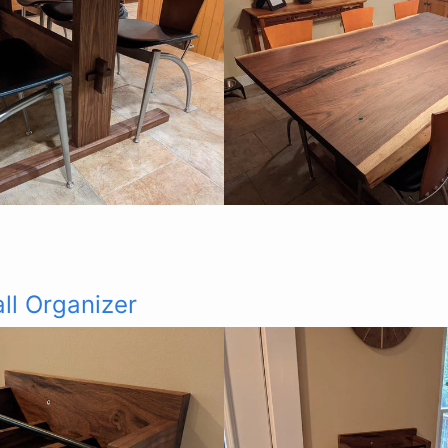
ll Organizer