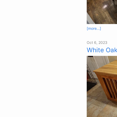
[more...]
Oct 6, 2023
White Oak