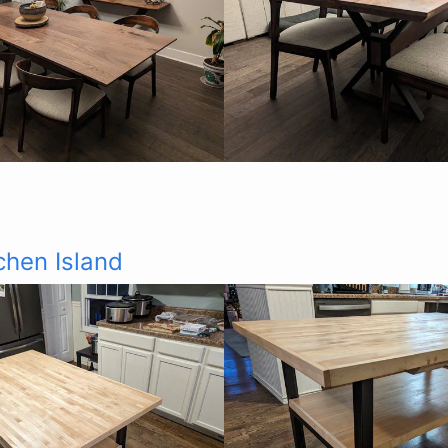
chen Island