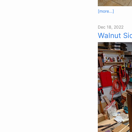
[more...]
Dec 18, 2022
Walnut Si