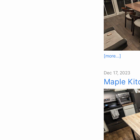
[more...]
Dec 17, 2023
Maple Kit