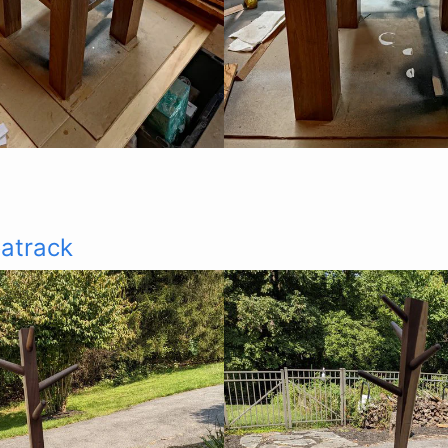
atrack