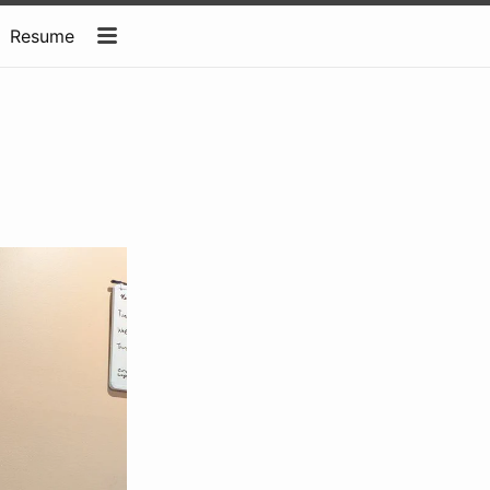
Resume