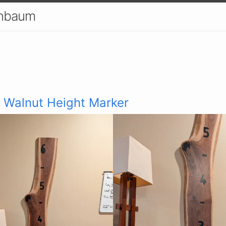
enbaum
 Walnut Height Marker