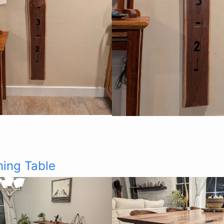
ning Table