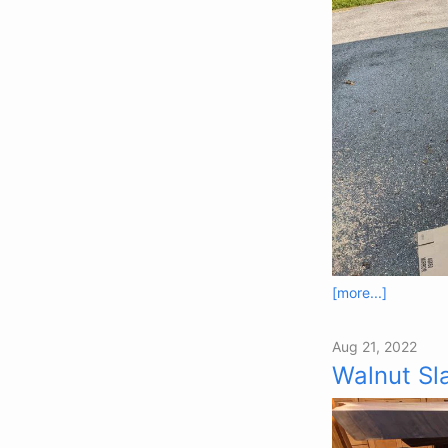
[more...]
Aug 21, 2022
Walnut Sl