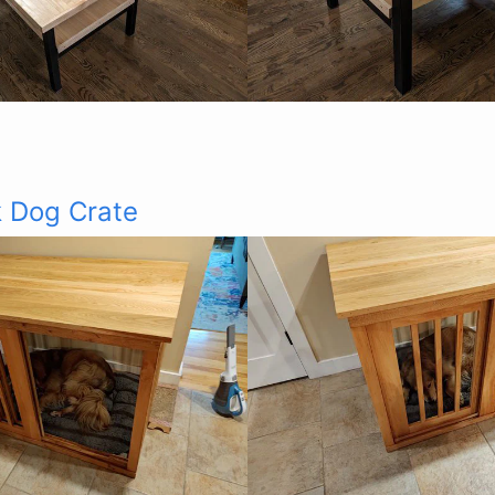
 Dog Crate