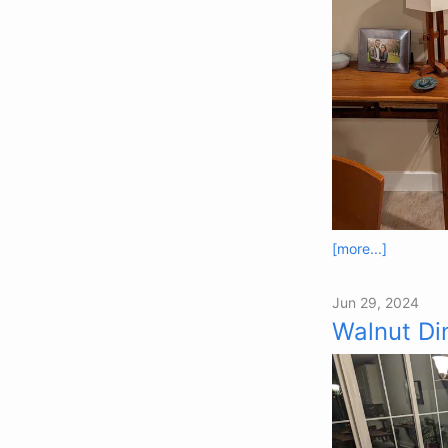
[more...]
Jun 29, 2024
Walnut Di