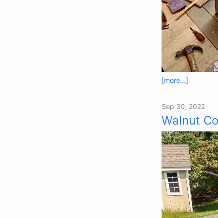
[more...]
Sep 30, 2022
Walnut Co