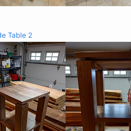
de Table 2