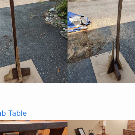
ab Table