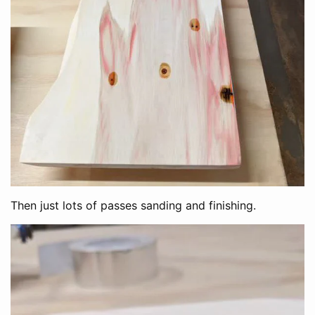
Then just lots of passes sanding and finishing.