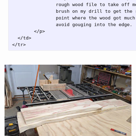
		rough wood file to take off most of it, went at it with a wire

		brush on my drill to get the rest of it. There was a pretty clear

		point where the wood got much harder, so it wasn't too difficult to

		avoid gouging into the edge.

	</p>

  </td>
