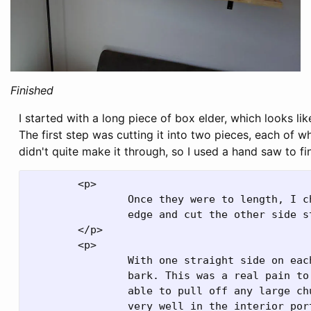
Finished
I started with a long piece of box elder, which looks lik
The first step was cutting it into two pieces, each of 
didn't quite make it through, so I used a hand saw to fini
	<p>

		Once they were to length, I chose which side would become the live

		edge and cut the other side straight.

	</p>

	<p>

		With one straight side on each board, next was pulling off all the

		bark. This was a real pain to do, and was really messy. I wasn't

		able to pull off any large chunks at a time, as it didn't separate

		very well in the interior portion. My workaround was to use a very
