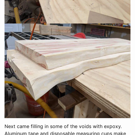
Next came filling in some of the voids with expoxy.
Aluminum tape and disposable measuring cups make