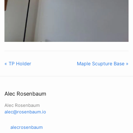
« TP Holder
Maple Scupture Base »
Alec Rosenbaum
Alec Rosenbaum
alec@rosenbaum.io
alecrosenbaum