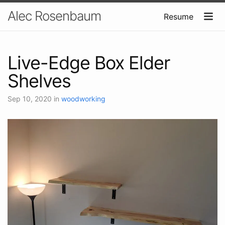
Alec Rosenbaum
Resume
Live-Edge Box Elder
Shelves
Sep 10, 2020
in
woodworking