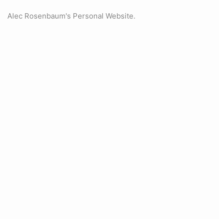
Alec Rosenbaum's Personal Website.