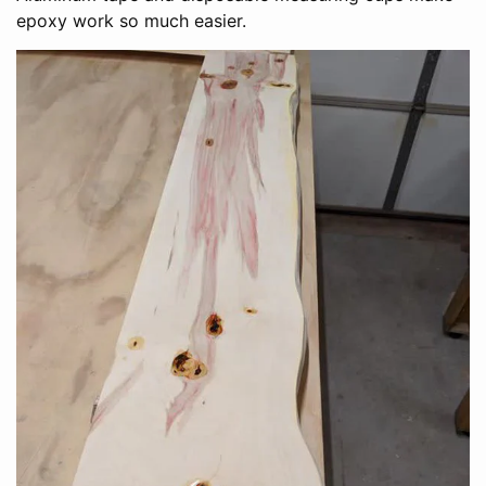
epoxy work so much easier.