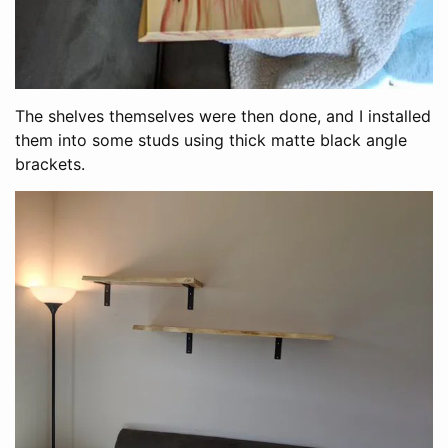
The shelves themselves were then done, and I installed
them into some studs using thick matte black angle
brackets.