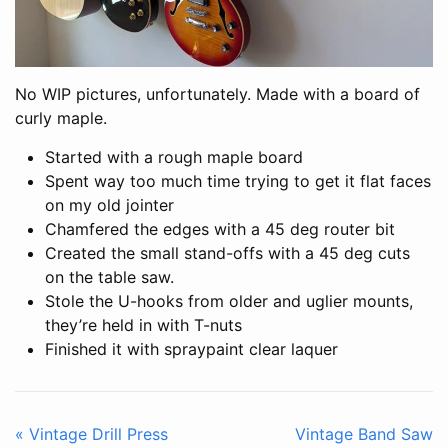
No WIP pictures, unfortunately. Made with a board of
curly maple.
Started with a rough maple board
Spent way too much time trying to get it flat faces
on my old jointer
Chamfered the edges with a 45 deg router bit
Created the small stand-offs with a 45 deg cuts
on the table saw.
Stole the U-hooks from older and uglier mounts,
they’re held in with T-nuts
Finished it with spraypaint clear laquer
« Vintage Drill Press
Vintage Band Saw