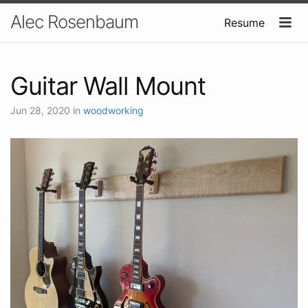
Alec Rosenbaum
Resume
Guitar Wall Mount
Jun 28, 2020
in
woodworking