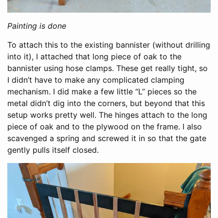
Painting is done
To attach this to the existing bannister (without drilling
into it), I attached that long piece of oak to the
bannister using hose clamps. These get really tight, so
I didn’t have to make any complicated clamping
mechanism. I did make a few little “L” pieces so the
metal didn’t dig into the corners, but beyond that this
setup works pretty well. The hinges attach to the long
piece of oak and to the plywood on the frame. I also
scavenged a spring and screwed it in so that the gate
gently pulls itself closed.