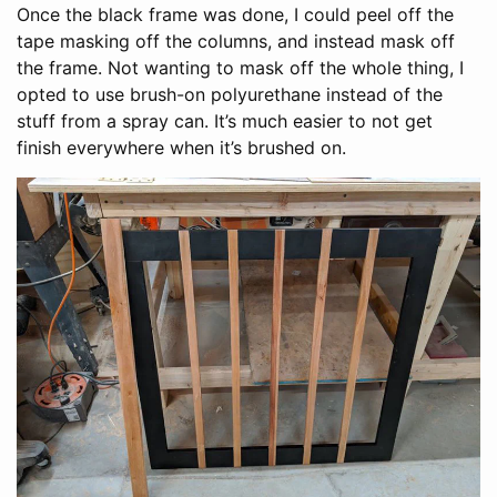
Once the black frame was done, I could peel off the
tape masking off the columns, and instead mask off
the frame. Not wanting to mask off the whole thing, I
opted to use brush-on polyurethane instead of the
stuff from a spray can. It’s much easier to not get
finish everywhere when it’s brushed on.