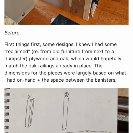
Before
First things first, some designs. I knew I had some
“reclaimed” (re: from old furniture from next to a
dumpster) plywood and oak, which would hopefully
match the oak railings already in place. The
dimensions for the pieces were largely based on what
I had on-hand + the space between the banisters.