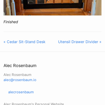
Finished
« Cedar Sit-Stand Desk
Utensil Drawer Divider »
Alec Rosenbaum
Alec Rosenbaum
alec@rosenbaum.io
alecrosenbaum
Alec Rosenbaum's Personal Website.