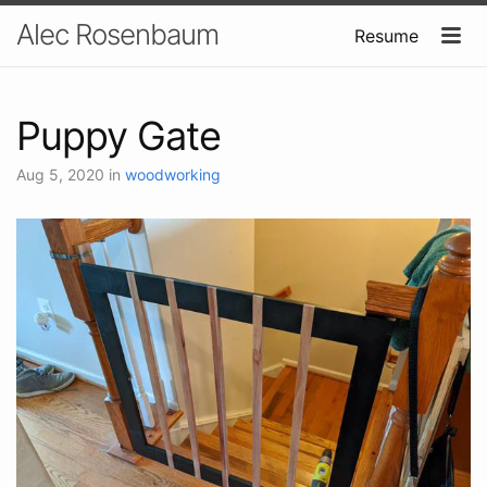
Alec Rosenbaum
Resume
Puppy Gate
Aug 5, 2020
in
woodworking