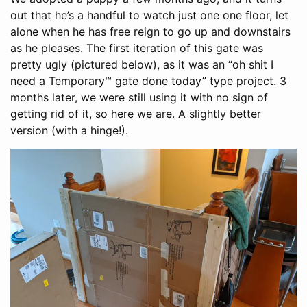
out that he’s a handful to watch just one one floor, let
alone when he has free reign to go up and downstairs
as he pleases. The first iteration of this gate was
pretty ugly (pictured below), as it was an “oh shit I
need a Temporary™ gate done today” type project. 3
months later, we were still using it with no sign of
getting rid of it, so here we are. A slightly better
version (with a hinge!).