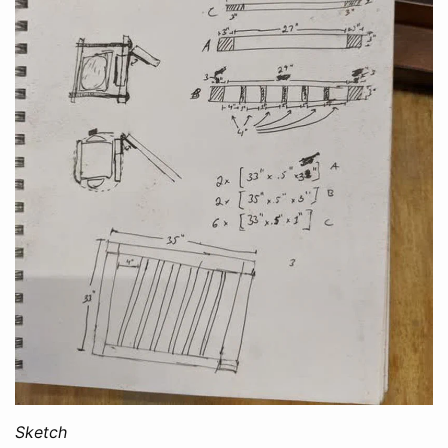
Sketch