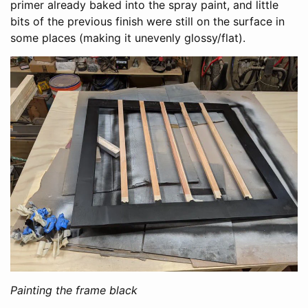
primer already baked into the spray paint, and little
bits of the previous finish were still on the surface in
some places (making it unevenly glossy/flat).
Painting the frame black