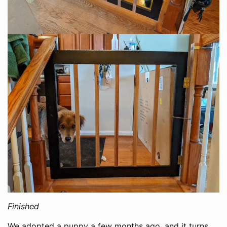
Finished
We adopted a puppy a few months ago, and it turns