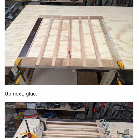
Up next, glue.