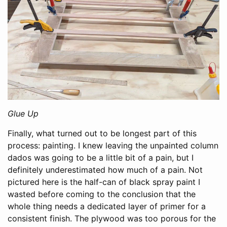
Glue Up
Finally, what turned out to be longest part of this
process: painting. I knew leaving the unpainted column
dados was going to be a little bit of a pain, but I
definitely underestimated how much of a pain. Not
pictured here is the half-can of black spray paint I
wasted before coming to the conclusion that the
whole thing needs a dedicated layer of primer for a
consistent finish. The plywood was too porous for the