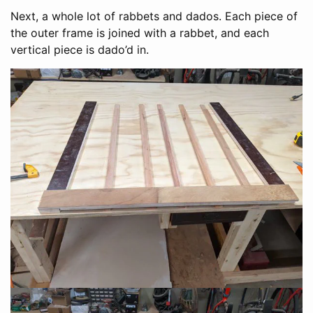
Next, a whole lot of rabbets and dados. Each piece of
the outer frame is joined with a rabbet, and each
vertical piece is dado’d in.