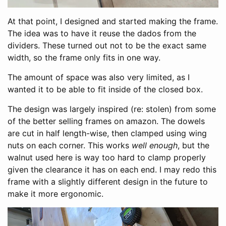
At that point, I designed and started making the frame.
The idea was to have it reuse the dados from the
dividers. These turned out not to be the exact same
width, so the frame only fits in one way.
The amount of space was also very limited, as I
wanted it to be able to fit inside of the closed box.
The design was largely inspired (re: stolen) from some
of the better selling frames on amazon. The dowels
are cut in half length-wise, then clamped using wing
nuts on each corner. This works
well enough
, but the
walnut used here is way too hard to clamp properly
given the clearance it has on each end. I may redo this
frame with a slightly different design in the future to
make it more ergonomic.