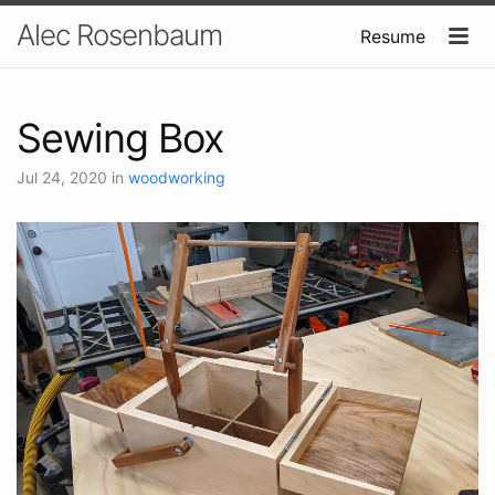
Alec Rosenbaum
Resume
Sewing Box
Jul 24, 2020
in
woodworking