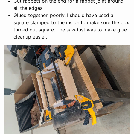
Cut rabbets on the end for a rabbet joint around
all the edges
Glued together, poorly. I should have used a
square clamped to the inside to make sure the box
turned out square. The sawdust was to make glue
cleanup easier.