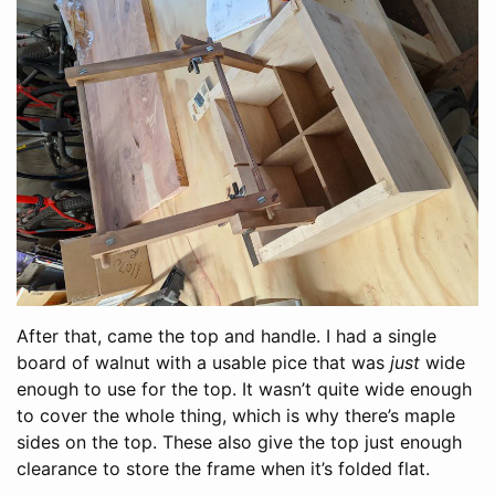
After that, came the top and handle. I had a single
board of walnut with a usable pice that was
just
wide
enough to use for the top. It wasn’t quite wide enough
to cover the whole thing, which is why there’s maple
sides on the top. These also give the top just enough
clearance to store the frame when it’s folded flat.