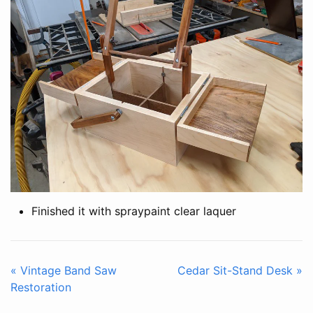
Finished it with spraypaint clear laquer
« Vintage Band Saw
Cedar Sit-Stand Desk »
Restoration