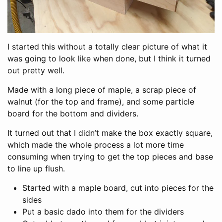
I started this without a totally clear picture of what it
was going to look like when done, but I think it turned
out pretty well.
Made with a long piece of maple, a scrap piece of
walnut (for the top and frame), and some particle
board for the bottom and dividers.
It turned out that I didn’t make the box exactly square,
which made the whole process a lot more time
consuming when trying to get the top pieces and base
to line up flush.
Started with a maple board, cut into pieces for the
sides
Put a basic dado into them for the dividers