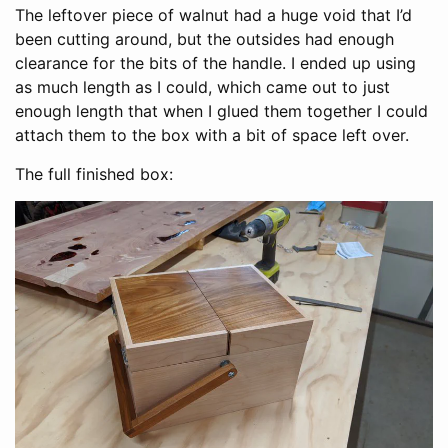
The leftover piece of walnut had a huge void that I’d
been cutting around, but the outsides had enough
clearance for the bits of the handle. I ended up using
as much length as I could, which came out to just
enough length that when I glued them together I could
attach them to the box with a bit of space left over.
The full finished box: