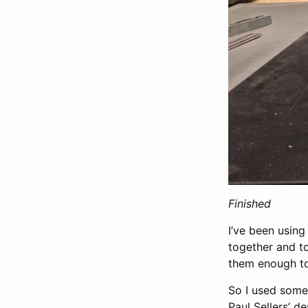
Finished
I’ve been using
together and to
them enough to
So I used some 
Paul Sellers’ d