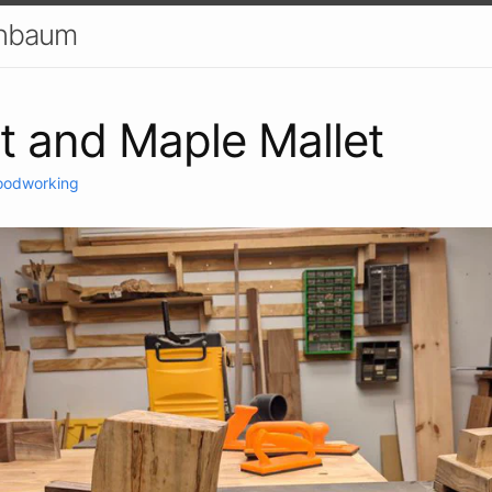
enbaum
t and Maple Mallet
odworking