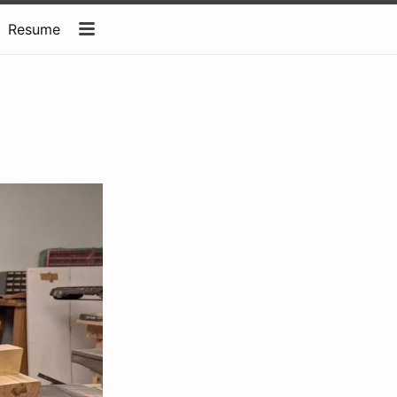
Resume