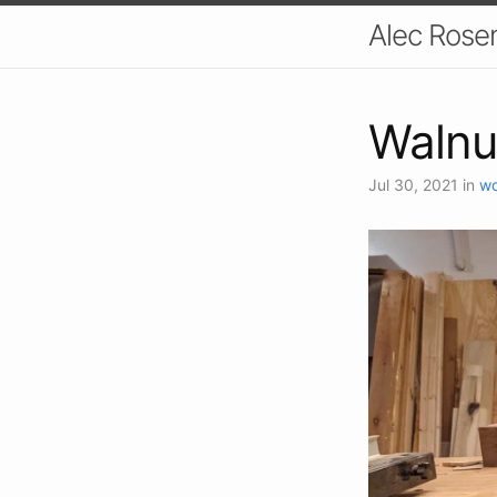
Alec Ros
Walnu
Jul 30, 2021
in
wo