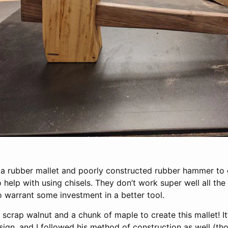
 a rubber mallet and poorly constructed rubber hammer to g
 help with using chisels. They don’t work super well all the 
 warrant some investment in a better tool.
scrap walnut and a chunk of maple to create this mallet! I
esign, and I followed his method of construction as well (th