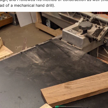
ead of a mechanical hand drill).