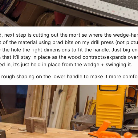
 next step is cutting out the mortise where the wedge-handl
t of the material using brad bits on my drill press (not pict
 the hole the right dimensions to fit the handle. Just big e
h that it’ll stay in place as the wood contracts/expands over
ed in, it’s just held in place from the wedge + swinging it.
e rough shaping on the lower handle to make it more comfor