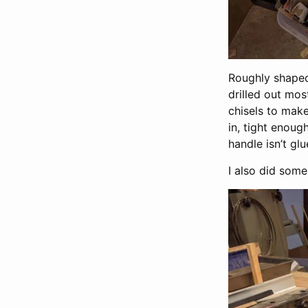
Roughly shaped,
drilled out mos
chisels to make
in, tight enoug
handle isn’t glu
I also did som