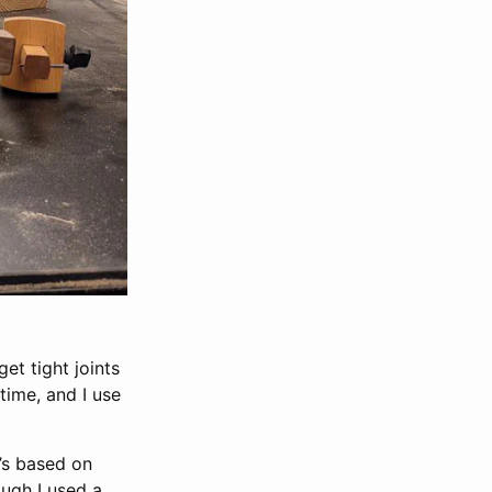
et tight joints
time, and I use
t’s based on
ough I used a