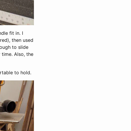
e fit in. I
ured), then used
nough to slide
 time. Also, the
table to hold.