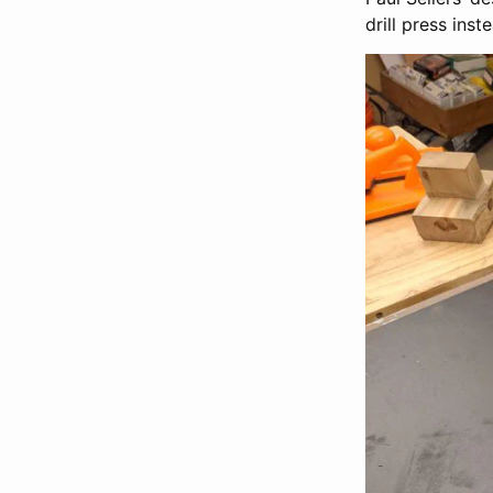
drill press inst