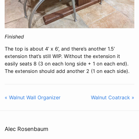
Finished
The top is about 4’ x 6’, and there’s another 1.5’
extension that’s still WIP. Without the extension it
easily seats 8 (3 on each long side + 1 on each end).
The extension should add another 2 (1 on each side).
« Walnut Wall Organizer
Walnut Coatrack »
Alec Rosenbaum