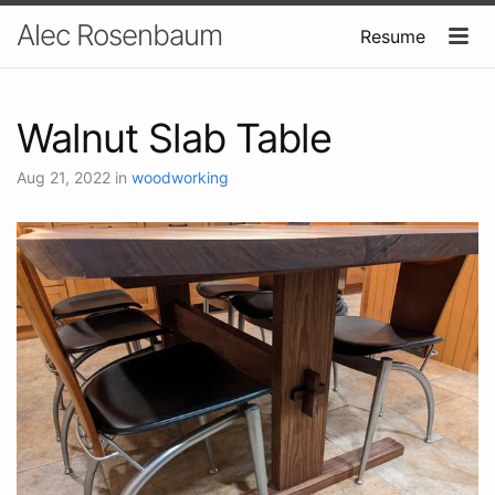
Alec Rosenbaum
Resume
Walnut Slab Table
Aug 21, 2022
in
woodworking