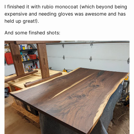
I finished it with rubio monocoat (which beyond being
expensive and needing gloves was awesome and has
held up great!).
And some finshed shots: