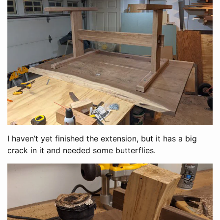
I haven’t yet finished the extension, but it has a big
crack in it and needed some butterflies.