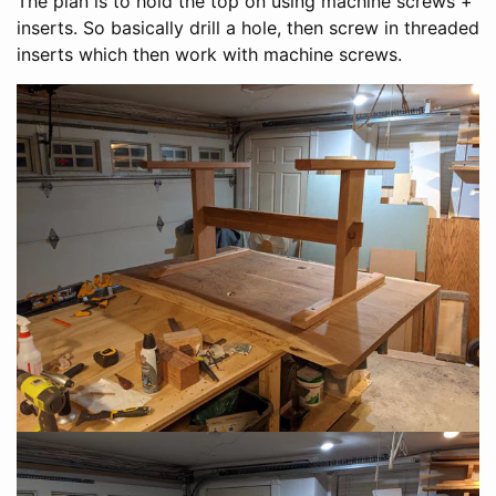
The plan is to hold the top on using machine screws +
inserts. So basically drill a hole, then screw in threaded
inserts which then work with machine screws.