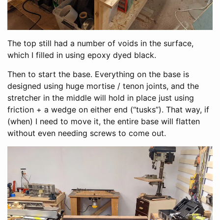
The top still had a number of voids in the surface,
which I filled in using epoxy dyed black.
Then to start the base. Everything on the base is
designed using huge mortise / tenon joints, and the
stretcher in the middle will hold in place just using
friction + a wedge on either end (“tusks”). That way, if
(when) I need to move it, the entire base will flatten
without even needing screws to come out.