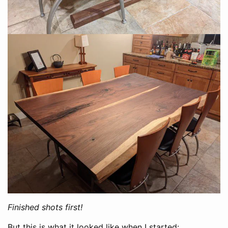
Finished shots first!
But this is what it looked like when I started: