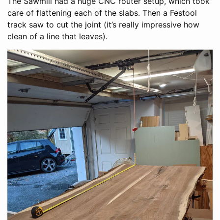
The Sawmill had a huge CNC router setup, which took
care of flattening each of the slabs. Then a Festool
track saw to cut the joint (it’s really impressive how
clean of a line that leaves).